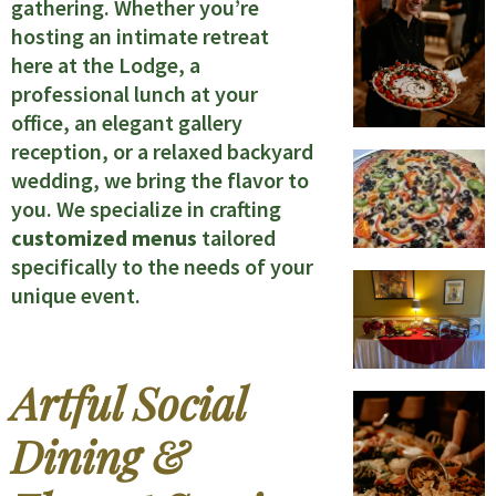
gathering. Whether you’re
hosting an intimate retreat
here at the Lodge, a
professional lunch at your
office, an elegant gallery
reception, or a relaxed backyard
wedding, we bring the flavor to
you. We specialize in crafting
customized menus
tailored
specifically to the needs of your
unique event.
Artful Social
Dining &