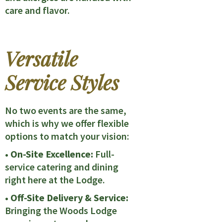
care and flavor.
Versatile
Service Styles
No two events are the same,
which is why we offer flexible
options to match your vision:
• On-Site Excellence:
Full-
service catering and dining
right here at the Lodge.
• Off-Site Delivery & Service:
Bringing the Woods Lodge