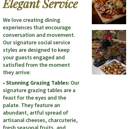
Elegant Service
We love creating dining
experiences that encourage
conversation and movement.
Our signature social service
styles are designed to keep
your guests engaged and
satisfied from the moment
they arrive:
• Stunning Grazing Tables:
Our
signature grazing tables are a
feast for the eyes and the
palate. They feature an
abundant, artful spread of
artisanal cheeses, charcuterie,
fresh seasonal fruits, and