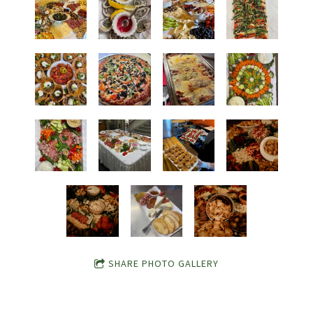
SHARE PHOTO GALLERY