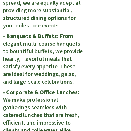
spread, we are equally adept at
providing more substantial,
structured dining options for
your milestone events:
• Banquets & Buffets:
From
elegant multi-course banquets
to bountiful buffets, we provide
hearty, flavorful meals that
satisfy every appetite. These
are ideal for weddings, galas,
and large-scale celebrations.
• Corporate & Office Lunches:
We make professional
gatherings seamless with
catered lunches that are fresh,
efficient, and impressive to
clients and colleagues alike.