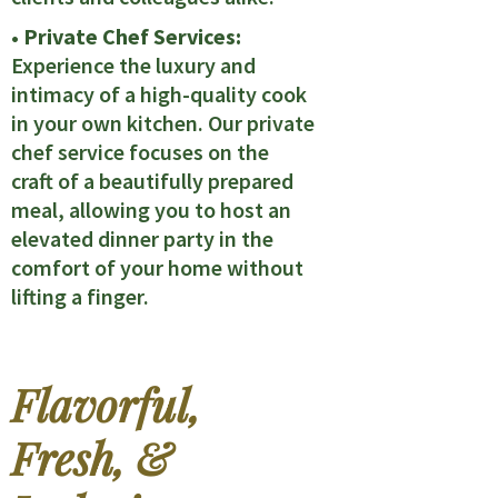
• Private Chef Services:
Experience the luxury and
intimacy of a high-quality cook
in your own kitchen. Our private
chef service focuses on the
craft of a beautifully prepared
meal, allowing you to host an
elevated dinner party in the
comfort of your home without
lifting a finger.
Flavorful,
Fresh, &