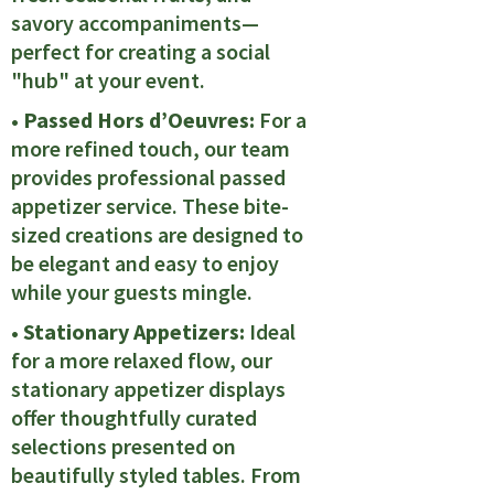
savory accompaniments—
perfect for creating a social
"hub" at your event.
• Passed Hors d’Oeuvres:
For a
more refined touch, our team
provides professional passed
appetizer service. These bite-
sized creations are designed to
be elegant and easy to enjoy
while your guests mingle.
• Stationary Appetizers:
Ideal
for a more relaxed flow, our
stationary appetizer displays
offer thoughtfully curated
selections presented on
beautifully styled tables. From