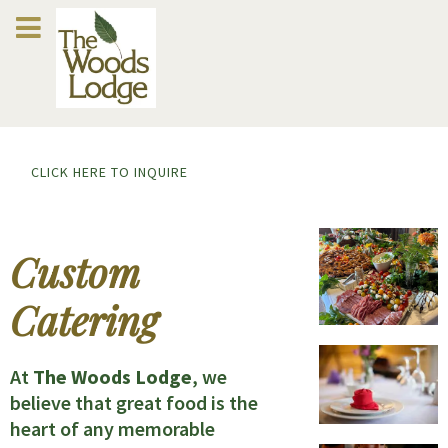
CLICK HERE TO INQUIRE
Custom
Catering
At
The Woods Lodge
, we
believe that great food is the
heart of any memorable