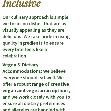
Inclusive
Our culinary approach is simple:
we focus on dishes that are as
visually appealing as they are
delicious. We take pride in using
quality ingredients to ensure
every bite feels like a
celebration.
Vegan & Dietary
Accommodations:
We believe
everyone should eat well. We
offer a robust range of
creative
vegan and vegetarian options
,
and we work closely with you to
ensure all dietary preferences
and allergies are handled with