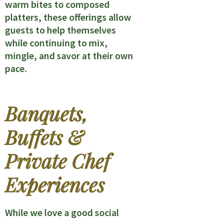
warm bites to composed
platters, these offerings allow
guests to help themselves
while continuing to mix,
mingle, and savor at their own
pace.
Banquets,
Buffets &
Private Chef
Experiences
While we love a good social