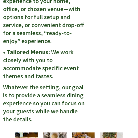
experience to your home,
office, or chosen venue—with
options for full setup and
service, or convenient drop-off
for a seamless, “ready-to-
enjoy” experience.
• Tailored Menus:
We work
closely with you to
accommodate specific event
themes and tastes.
Whatever the setting, our goal
is to provide a seamless dining
experience so you can focus on
your guests while we handle
the details.